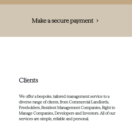
Make a secure payment
Clients
We offer a bespoke, tailored management service to a
diverse range of clients, from Commercial Landlords,
Freeholders, Resident Management Companies, Right to
Manage Companies, Developers and Investors. All of our
services are simple, reliable and personal.