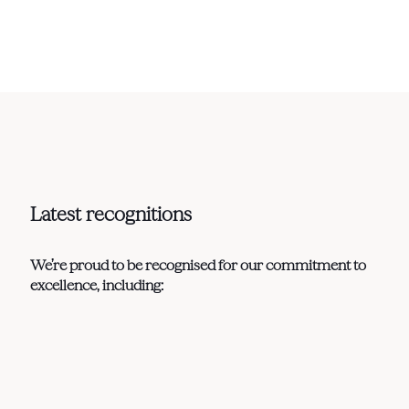
Latest recognitions
We’re proud to be recognised for our commitment to
excellence, including: