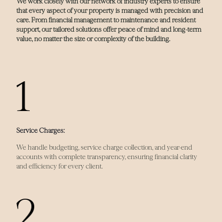
We work closely with our network of industry experts to ensure
that every aspect of your property is managed with precision and
care. From financial management to maintenance and resident
support, our tailored solutions offer peace of mind and long-term
value, no matter the size or complexity of the building.
Service Charges:
We handle budgeting, service charge collection, and year-end
accounts with complete transparency, ensuring financial clarity
and efficiency for every client.