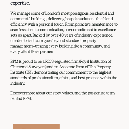
expertise.
We manage some of London’s most prestigious residential and
commercial buildings, delivering bespoke solutions that blend
efficiency with a personal touch. From proactive maintenance to
seamless client communication, our commitment to excellence
sets us apart. Backed by over 40 years of industry experience,
our dedicated team goes beyond standard property
management—treating every building like a community, and
every client like a partner.
BPM is proud to be a RICS-regulated firm (Royal Institution of
Chartered Surveyors) and an Associate Firm of The Property
Institute (TPI), demonstrating our commitment to the highest
standards of professionalism, ethics, and best practice within the
industry.
Discover more about our story, values, and the passionate team
behind BPM.