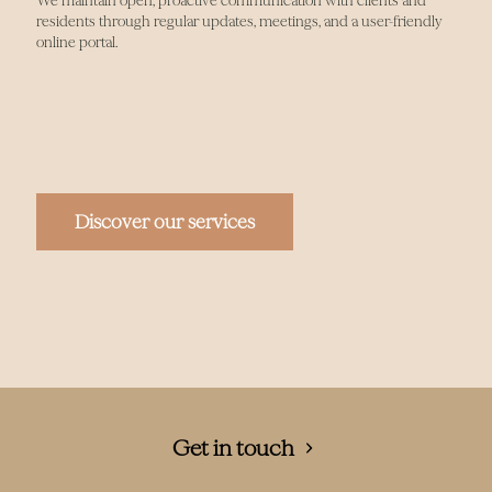
We maintain open, proactive communication with clients and
residents through regular updates, meetings, and a user-friendly
online portal.
Discover our services
Get in touch