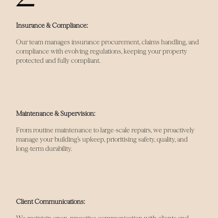
Insurance & Compliance:
Our team manages insurance procurement, claims handling, and
compliance with evolving regulations, keeping your property
protected and fully compliant.
Maintenance & Supervision:
From routine maintenance to large-scale repairs, we proactively
manage your building’s upkeep, prioritising safety, quality, and
long-term durability.
Client Communications: