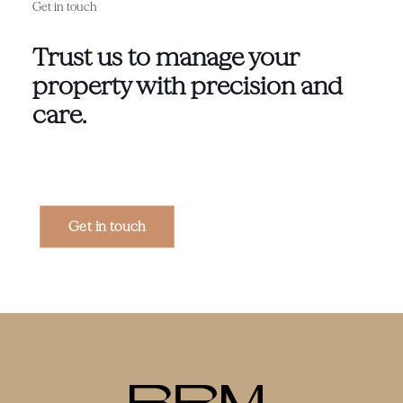
Get in touch
Trust us to manage your
property with precision and
care.
Get in touch