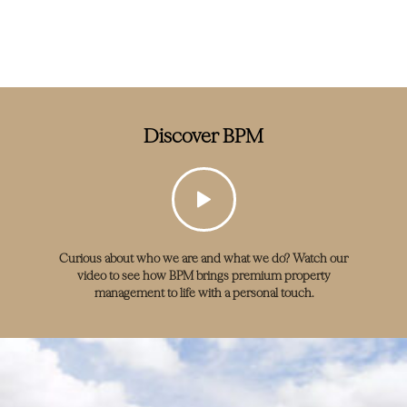
Discover BPM
Curious about who we are and what we do? Watch our
video to see how BPM brings premium property
management to life with a personal touch.