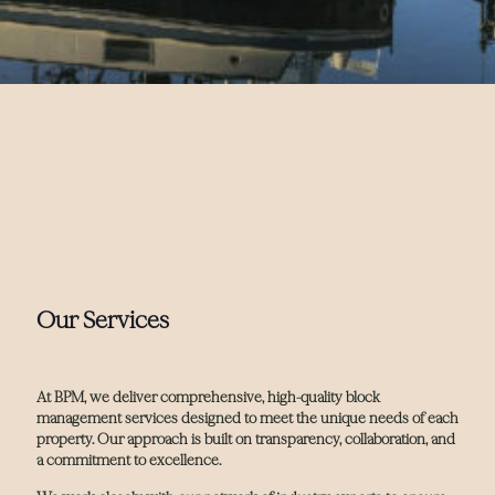
Our Services
At BPM, we deliver comprehensive, high-quality block
management services designed to meet the unique needs of each
property. Our approach is built on transparency, collaboration, and
a commitment to excellence.