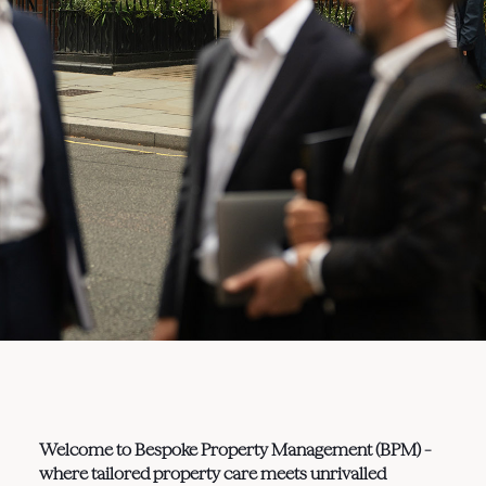
Welcome to Bespoke Property Management (BPM) –
where tailored property care meets unrivalled