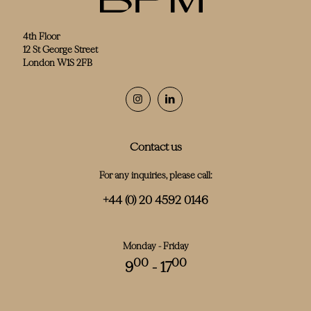
4th Floor
12 St George Street
London W1S 2FB
Contact us
For any inquiries, please call:
+44 (0) 20 4592 0146
Monday - Friday
00
00
9
- 17