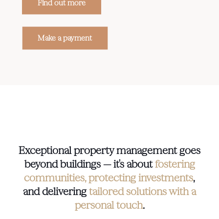
Find out more
Make a payment
Exceptional property management goes
beyond buildings — it's about
fostering
communities, protecting investments
,
and delivering
tailored solutions with a
personal touch
.