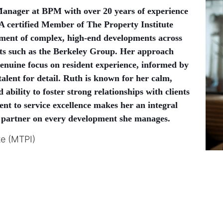
Manager at BPM with over 20 years of experience
A certified Member of The Property Institute
ment of complex, high-end developments across
nts such as the Berkeley Group. Her approach
genuine focus on resident experience, informed by
alent for detail. Ruth is known for her calm,
ability to foster strong relationships with clients
nt to service excellence makes her an integral
 partner on every development she manages.
te (MTPI)