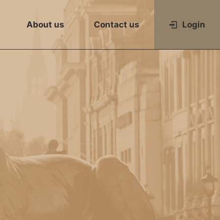
About us
Contact us
Login