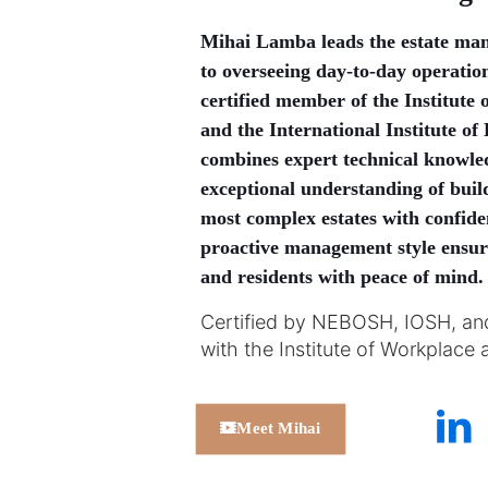
Mihai Lamba leads the estate ma
to overseeing day-to-day operatio
certified member of the Institut
and the International Institute 
combines expert technical knowledg
exceptional understanding of buil
most complex estates with confiden
proactive management style ensures
and residents with peace of mind.
Certified by NEBOSH, IOSH, an
with the Institute of Workplac
Meet Mihai