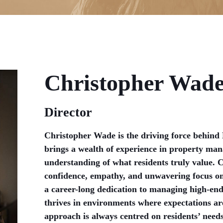
Christopher Wad
Director
Christopher Wade is the driving force behind
brings a wealth of experience in property ma
understanding of what residents truly value. 
confidence, empathy, and unwavering focus on 
a career-long dedication to managing high-end
thrives in environments where expectations ar
approach is always centred on residents’ need