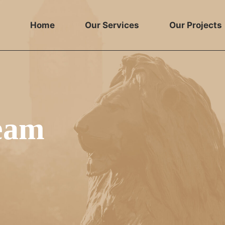
Home
Our Services
Our Projects
team