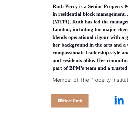
Ruth Perry is a Senior Property 
in residential block management. 
(MTPI), Ruth has led the manage
London, including for major clie
blends operational rigour with a 
her background in the arts and a t
compassionate leadership style and 
and residents alike. Her commitme
part of BPM’s team and a trusted
Member of The Property Institu
Meet Ruth