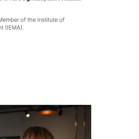
Member of the Institute of
t (IEMA).