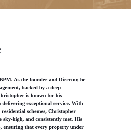
e
 BPM. As the founder and Director, he
nagement, backed by a deep
Christopher is known for his
delivering exceptional service. With
 residential schemes, Christopher
e sky-high, and consistently met. His
s, ensuring that every property under