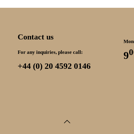
Contact us
Mond
0
For any inquiries, please call:
9
+44 (0) 20 4592 0146