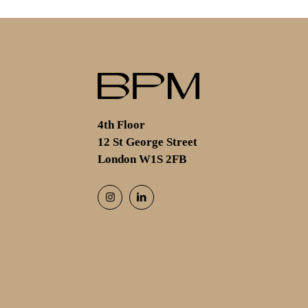
4th Floor
12 St George Street
London W1S 2FB