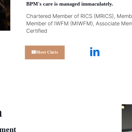
BPM's care is managed immaculately.
Chartered Member of RICS (MRICS), Member 
Member of IWFM (MIWFM), Associate Mem
Certified
Meet Chris
a
ement