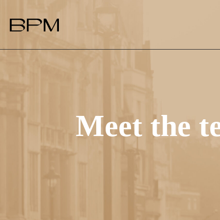
Meet the 