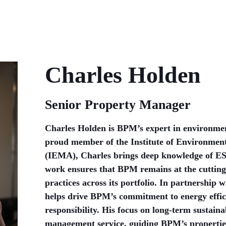
Charles Holden
Senior Property Manager
Charles Holden is BPM’s expert in environment
proud member of the Institute of Environme
(IEMA), Charles brings deep knowledge of ES
work ensures that BPM remains at the cutting
practices across its portfolio. In partnership
helps drive BPM’s commitment to energy effi
responsibility. His focus on long-term sustainab
management service, guiding BPM’s properties