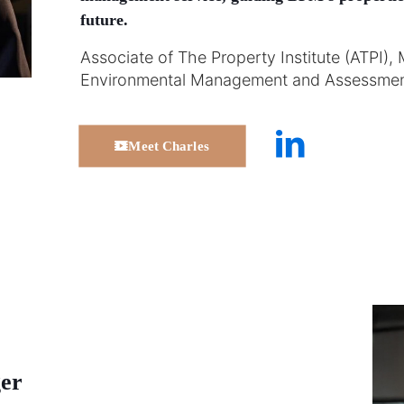
future.
Associate of The Property Institute (ATPI), 
Environmental Management and Assessmen
Meet Charles
er