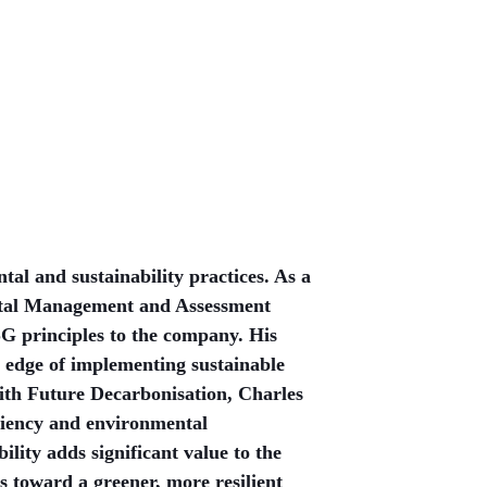
al and sustainability practices. As a
ntal Management and Assessment
G principles to the company. His
 edge of implementing sustainable
 with Future Decarbonisation, Charles
ciency and environmental
ility adds significant value to the
 toward a greener, more resilient