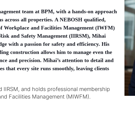
nagement team at BPM, with a hands-on approach
ns across all properties. A NEBOSH qualified,
e of Workplace and Facilities Management (IWFM)
of Risk and Safety Management (IIRSM), Mihai
e with a passion for safety and efficiency. His
ding construction allows him to manage even the
ce and precision. Mihai’s attention to detail and
 that every site runs smoothly, leaving clients
d IIRSM, and holds professional membership
e and Facilities Management (MIWFM).