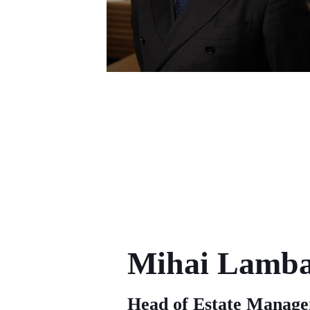
Mihai Lamb
Head of Estate Manag