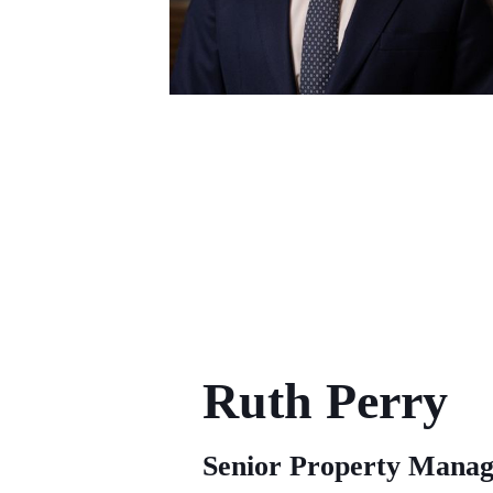
Ruth Perry
Senior Property Manag