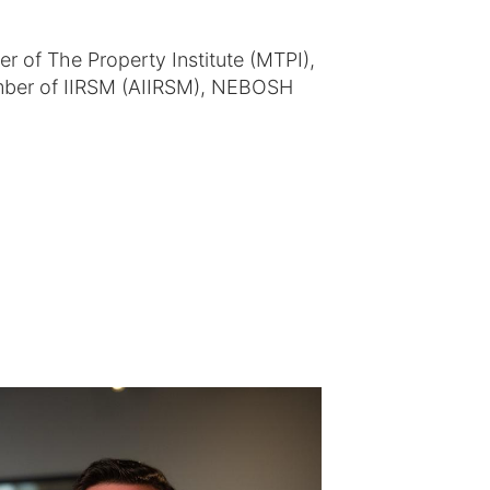
of The Property Institute (MTPI),
ber of IIRSM (AIIRSM), NEBOSH