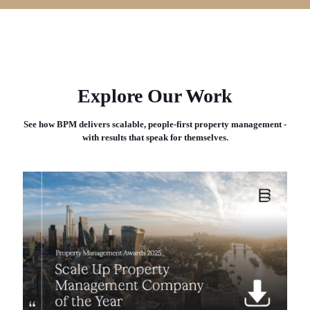
Explore Our Work
See how BPM delivers scalable, people-first property management -
with results that speak for themselves.