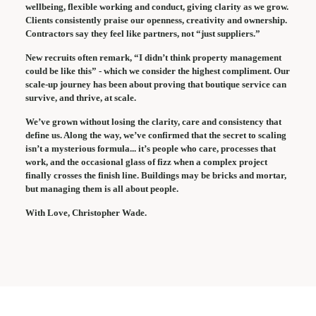
wellbeing, flexible working and conduct, giving clarity as we grow.
Clients consistently praise our openness, creativity and ownership.
Contractors say they feel like partners, not “just suppliers.”
New recruits often remark, “I didn’t think property management
could be like this” - which we consider the highest compliment. Our
scale-up journey has been about proving that boutique service can
survive, and thrive, at scale.
We’ve grown without losing the clarity, care and consistency that
define us. Along the way, we’ve confirmed that the secret to scaling
isn’t a mysterious formula... it’s people who care, processes that
work, and the occasional glass of fizz when a complex project
finally crosses the finish line. Buildings may be bricks and mortar,
but managing them is all about people.
With Love, Christopher Wade.