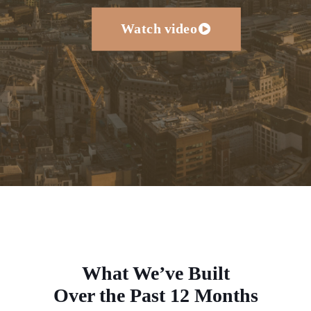
Watch video
What We’ve Built
Over the Past 12 Months