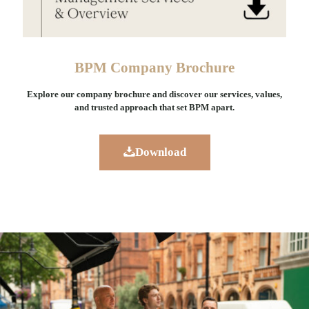
BPM Company Brochure
Explore our company brochure and discover our services, values,
and trusted approach that set BPM apart.
Download