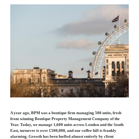
A year ago, BPM was a boutique firm managing 500 units, fresh
from winning Boutique Property Management Company of the
Year. Today, we manage 1,600 units across London and the South
East, turnover is over £500,000, and our coffee bill is frankly
alarming. Growth has been fuelled almost entirely by client