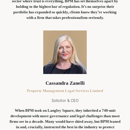
sector where trust is everything, BPM has set themselves apart by
holding to the highest bar of regulation. It’s no surprise their
portfolio has expanded so quickly, clients know they’re working
with a firm that takes professionalism seriously.
Cassandra Zanelli
Property Management Legal Services Limited
Solicitor & CEO
When BPM took on Langley Square, they inherited a 740-unit
development with more governance and legal challenges than most
firms see in a decade. Many would have shied away, but BPM leaned
in and, crucially, instructed the best in the industry to protect