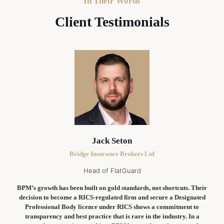
In Their Words
Client Testimonials
Jack Seton
Bridge Insurance Brokers Ltd
Head of FlatGuard
BPM’s growth has been built on gold standards, not shortcuts. Their
decision to become a RICS-regulated firm and secure a Designated
Professional Body licence under RICS shows a commitment to
transparency and best practice that is rare in the industry. In a