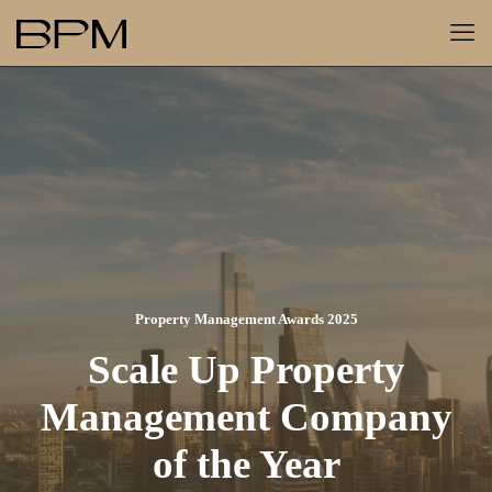
Property Management Awards 2025
Scale Up Property
Management Company
of the Year