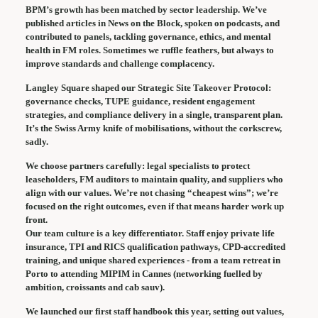
BPM’s growth has been matched by sector leadership. We’ve
published articles in News on the Block, spoken on podcasts, and
contributed to panels, tackling governance, ethics, and mental
health in FM roles. Sometimes we ruffle feathers, but always to
improve standards and challenge complacency.
Langley Square shaped our Strategic Site Takeover Protocol:
governance checks, TUPE guidance, resident engagement
strategies, and compliance delivery in a single, transparent plan.
It’s the Swiss Army knife of mobilisations, without the corkscrew,
sadly.
We choose partners carefully: legal specialists to protect
leaseholders, FM auditors to maintain quality, and suppliers who
align with our values. We’re not chasing “cheapest wins”; we’re
focused on the right outcomes, even if that means harder work up
front.
Our team culture is a key differentiator. Staff enjoy private life
insurance, TPI and RICS qualification pathways, CPD-accredited
training, and unique shared experiences - from a team retreat in
Porto to attending MIPIM in Cannes (networking fuelled by
ambition, croissants and cab sauv).
We launched our first staff handbook this year, setting out values,