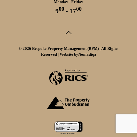
Monday - Friday
00
00
9
- 17
© 2026 Bespoke Property Management (BPM) | All Rights
Reserved | Website by
Nomadiqa