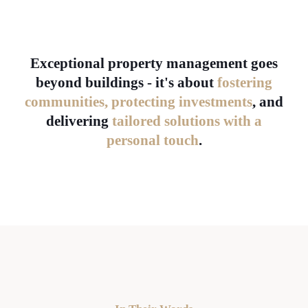
Exceptional property management goes
beyond buildings - it's about
fostering
communities, protecting investments
, and
delivering
tailored solutions with a
personal touch
.