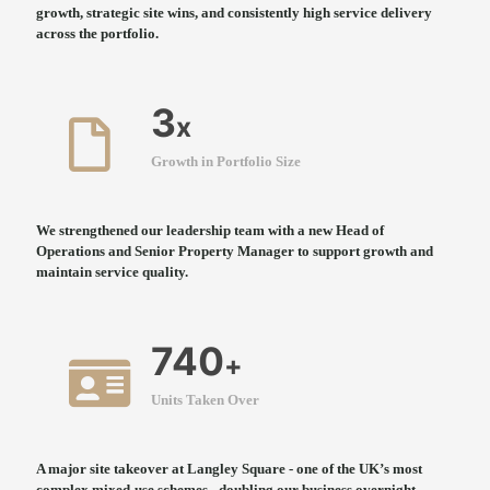
growth, strategic site wins, and consistently high service delivery
across the portfolio.
3
x
Growth in Portfolio Size
We strengthened our leadership team with a new Head of
Operations and Senior Property Manager to support growth and
maintain service quality.
740
+
Units Taken Over
A major site takeover at Langley Square - one of the UK’s most
complex mixed-use schemes - doubling our business overnight.