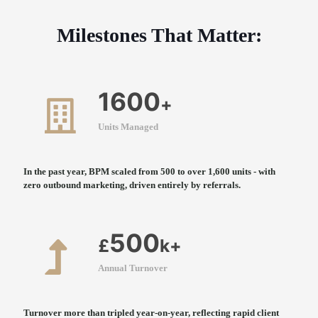
Milestones That Matter:
1600
+
Units Managed
In the past year, BPM scaled from 500 to over 1,600 units - with
zero outbound marketing, driven entirely by referrals.
500
£
k+
Annual Turnover
Turnover more than tripled year-on-year, reflecting rapid client