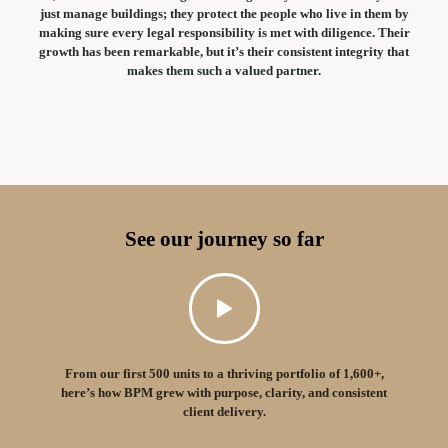
just manage buildings; they protect the people who live in them by
making sure every legal responsibility is met with diligence. Their
growth has been remarkable, but it’s their consistent integrity that
makes them such a valued partner.
See our journey so far
From our first 500 units to a thriving portfolio of 1,600+,
here’s how BPM grew with purpose, clarity, and consistent
client delivery.