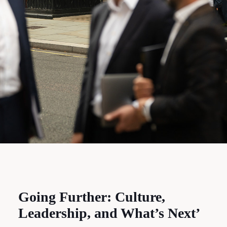
Going Further: Culture,
Leadership, and What’s Next’