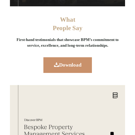
What
People Say
First-hand testimonials that showcase BPM’s commitment to
service, excellence, and long-term relationships.
Download