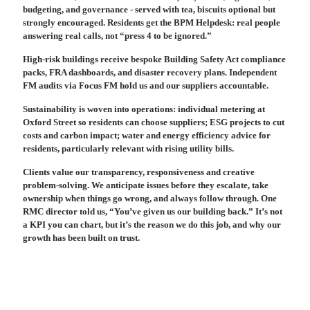
budgeting, and governance - served with tea, biscuits optional but
strongly encouraged. Residents get the BPM Helpdesk: real people
answering real calls, not “press 4 to be ignored.”
High-risk buildings receive bespoke Building Safety Act compliance
packs, FRA dashboards, and disaster recovery plans. Independent
FM audits via Focus FM hold us and our suppliers accountable.
Sustainability is woven into operations: individual metering at
Oxford Street so residents can choose suppliers; ESG projects to cut
costs and carbon impact; water and energy efficiency advice for
residents, particularly relevant with rising utility bills.
Clients value our transparency, responsiveness and creative
problem-solving. We anticipate issues before they escalate, take
ownership when things go wrong, and always follow through. One
RMC director told us, “You’ve given us our building back.” It’s not
a KPI you can chart, but it’s the reason we do this job, and why our
growth has been built on trust.