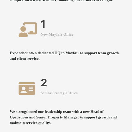
1
New Mayfair Office
Expanded into a dedicated HQ in Mayfair to support team growth
and client service.
2
Senior Strategic Hires
We strengthened our leadership team with a new Head of
Operations and Senior Property Manager to support growth and
maintain service quality.