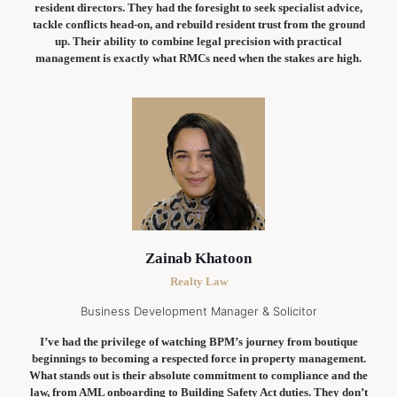
resident directors. They had the foresight to seek specialist advice,
tackle conflicts head-on, and rebuild resident trust from the ground
up. Their ability to combine legal precision with practical
management is exactly what RMCs need when the stakes are high.
Zainab Khatoon
Realty Law
Business Development Manager & Solicitor
I’ve had the privilege of watching BPM’s journey from boutique
beginnings to becoming a respected force in property management.
What stands out is their absolute commitment to compliance and the
law, from AML onboarding to Building Safety Act duties. They don’t