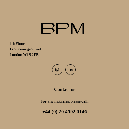
4th Floor
12 St George Street
London W1S 2FB
Contact us
For any inquiries, please call:
+44 (0) 20 4592 0146