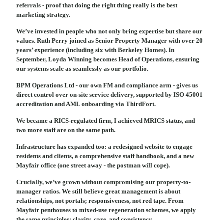
referrals - proof that doing the right thing really is the best
marketing strategy.
We’ve invested in people who not only bring expertise but share our
values. Ruth Perry joined as Senior Property Manager with over 20
years’ experience (including six with Berkeley Homes). In
September, Loyda Winning becomes Head of Operations, ensuring
our systems scale as seamlessly as our portfolio.
BPM Operations Ltd - our own FM and compliance arm - gives us
direct control over on-site service delivery, supported by ISO 45001
accreditation and AML onboarding via ThirdFort.
We became a RICS-regulated firm, I achieved MRICS status, and
two more staff are on the same path.
Infrastructure has expanded too: a redesigned website to engage
residents and clients, a comprehensive staff handbook, and a new
Mayfair office (one street away - the postman will cope).
Crucially, we’ve grown without compromising our property-to-
manager ratios. We still believe great management is about
relationships, not portals; responsiveness, not red tape. From
Mayfair penthouses to mixed-use regeneration schemes, we apply
the same principles: clarity, care, and consistency.