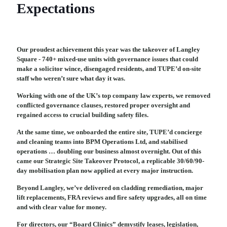
Expectations
Our proudest achievement this year was the takeover of Langley
Square - 740+ mixed-use units with governance issues that could
make a solicitor wince, disengaged residents, and TUPE’d on-site
staff who weren’t sure what day it was.
Working with one of the UK’s top company law experts, we removed
conflicted governance clauses, restored proper oversight and
regained access to crucial building safety files.
At the same time, we onboarded the entire site, TUPE’d concierge
and cleaning teams into BPM Operations Ltd, and stabilised
operations … doubling our business almost overnight. Out of this
came our Strategic Site Takeover Protocol, a replicable 30/60/90-
day mobilisation plan now applied at every major instruction.
Beyond Langley, we’ve delivered on cladding remediation, major
lift replacements, FRA reviews and fire safety upgrades, all on time
and with clear value for money.
For directors, our “Board Clinics” demystify leases, legislation,