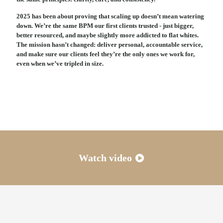
2025 has been about proving that scaling up doesn’t mean watering
down. We’re the same BPM our first clients trusted - just bigger,
better resourced, and maybe slightly more addicted to flat whites.
The mission hasn’t changed: deliver personal, accountable service,
and make sure our clients feel they’re the only ones we work for,
even when we’ve tripled in size.
Watch video