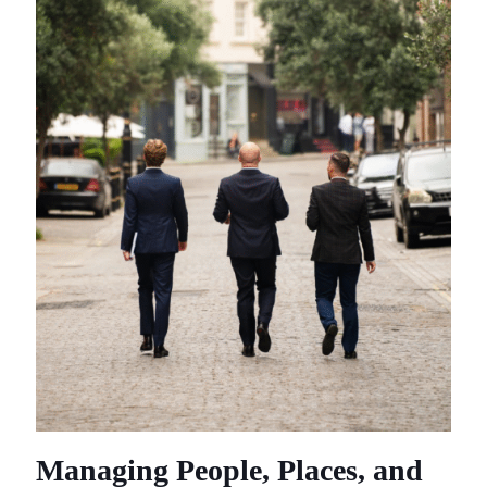
Managing People, Places, and