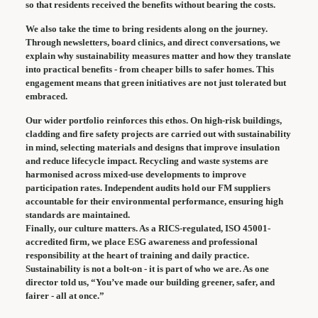
so that residents received the benefits without bearing the costs.
We also take the time to bring residents along on the journey.
Through newsletters, board clinics, and direct conversations, we
explain why sustainability measures matter and how they translate
into practical benefits - from cheaper bills to safer homes. This
engagement means that green initiatives are not just tolerated but
embraced.
Our wider portfolio reinforces this ethos. On high-risk buildings,
cladding and fire safety projects are carried out with sustainability
in mind, selecting materials and designs that improve insulation
and reduce lifecycle impact. Recycling and waste systems are
harmonised across mixed-use developments to improve
participation rates. Independent audits hold our FM suppliers
accountable for their environmental performance, ensuring high
standards are maintained.
Finally, our culture matters. As a RICS-regulated, ISO 45001-
accredited firm, we place ESG awareness and professional
responsibility at the heart of training and daily practice.
Sustainability is not a bolt-on - it is part of who we are. As one
director told us, “You’ve made our building greener, safer, and
fairer - all at once.”