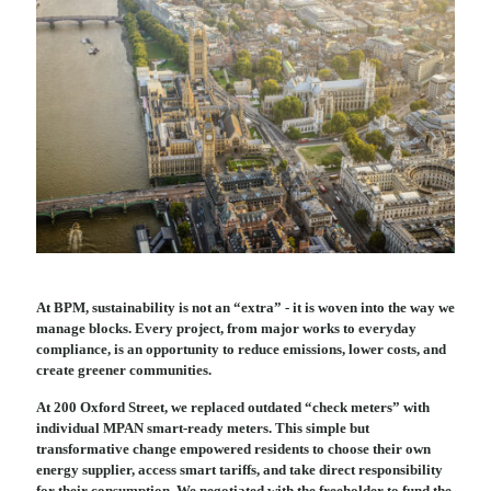
At BPM, sustainability is not an “extra” - it is woven into the way we
manage blocks. Every project, from major works to everyday
compliance, is an opportunity to reduce emissions, lower costs, and
create greener communities.
At 200 Oxford Street, we replaced outdated “check meters” with
individual MPAN smart-ready meters. This simple but
transformative change empowered residents to choose their own
energy supplier, access smart tariffs, and take direct responsibility
for their consumption. We negotiated with the freeholder to fund the