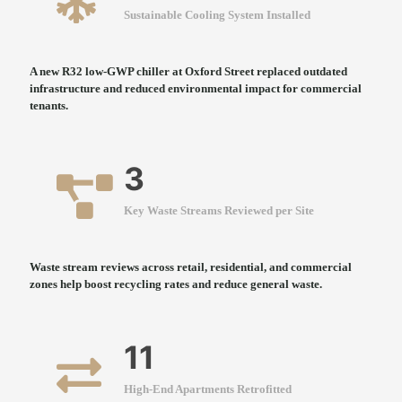
Sustainable Cooling System Installed
A new R32 low-GWP chiller at Oxford Street replaced outdated
infrastructure and reduced environmental impact for commercial
tenants.
3
Key Waste Streams Reviewed per Site
Waste stream reviews across retail, residential, and commercial
zones help boost recycling rates and reduce general waste.
11
High-End Apartments Retrofitted