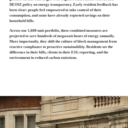
DESNZ policy on energy transparency. Early resident feedback has
been clear: people feel empowered to take control of their
consumption, and some have already reported savings on their
household bills.
Across our 1,600-unit portfolio, these combined measures are
projected to save hundreds of megawatt hours of energy annually.
More importantly, they shift the culture of block management from
reactive compliance to proactive sustainability. Residents see the
difference in their bills, clients in their ESG reporting, and the
environment in reduced carbon emissions.