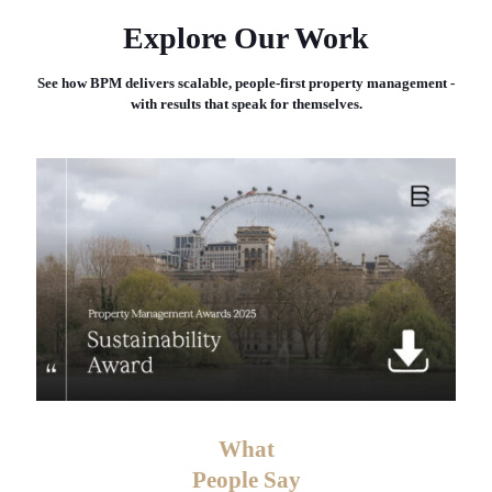
Explore Our Work
See how BPM delivers scalable, people-first property management -
with results that speak for themselves.
What
People Say