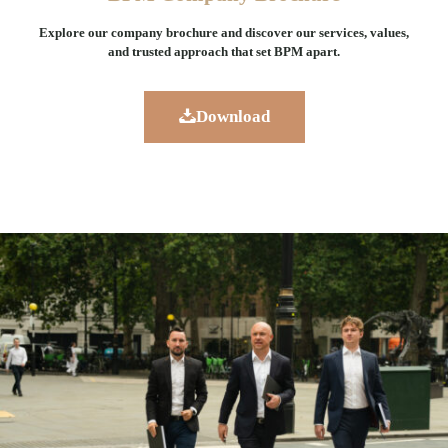
Explore our company brochure and discover our services, values,
and trusted approach that set BPM apart.
Download