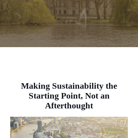
Making Sustainability the
Starting Point, Not an
Afterthought