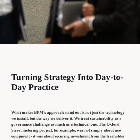
Turning Strategy Into Day-to-
Day Practice
What makes BPM’s approach stand out is not just the technology
we install, but the way we deliver it. We treat sustainability as a
governance challenge as much as a technical one. The Oxford
Street metering project, for example, was not simply about new
equipment - it was about securing investment from the freeholder