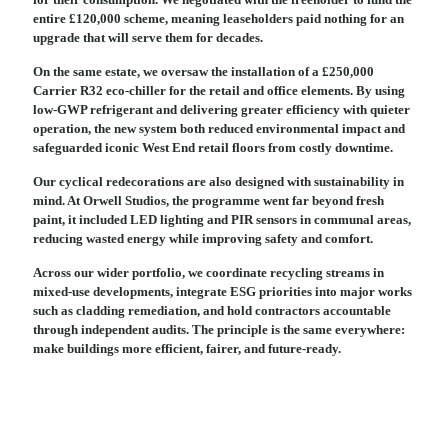
entire £120,000 scheme, meaning leaseholders paid nothing for an
upgrade that will serve them for decades.
On the same estate, we oversaw the installation of a £250,000
Carrier R32 eco-chiller for the retail and office elements. By using
low-GWP refrigerant and delivering greater efficiency with quieter
operation, the new system both reduced environmental impact and
safeguarded iconic West End retail floors from costly downtime.
Our cyclical redecorations are also designed with sustainability in
mind. At Orwell Studios, the programme went far beyond fresh
paint, it included LED lighting and PIR sensors in communal areas,
reducing wasted energy while improving safety and comfort.
Across our wider portfolio, we coordinate recycling streams in
mixed-use developments, integrate ESG priorities into major works
such as cladding remediation, and hold contractors accountable
through independent audits. The principle is the same everywhere:
make buildings more efficient, fairer, and future-ready.