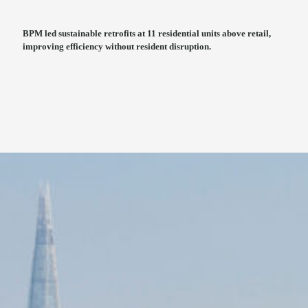
BPM led sustainable retrofits at 11 residential units above retail,
improving efficiency without resident disruption.