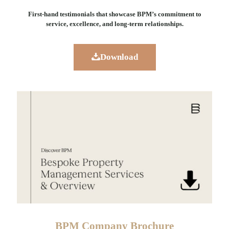
First-hand testimonials that showcase BPM’s commitment to
service, excellence, and long-term relationships.
Download
BPM Company Brochure