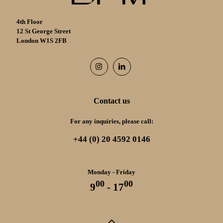
4th Floor
12 St George Street
London W1S 2FB
Contact us
For any inquiries, please call:
+44 (0) 20 4592 0146
Monday - Friday
00
00
9
- 17