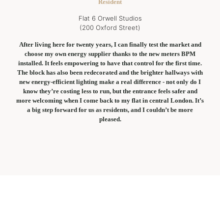
Resident
Flat 6 Orwell Studios
(200 Oxford Street)
After living here for twenty years, I can finally test the market and
choose my own energy supplier thanks to the new meters BPM
installed. It feels empowering to have that control for the first time.
The block has also been redecorated and the brighter hallways with
new energy-efficient lighting make a real difference - not only do I
know they’re costing less to run, but the entrance feels safer and
more welcoming when I come back to my flat in central London. It’s
a big step forward for us as residents, and I couldn’t be more
pleased.