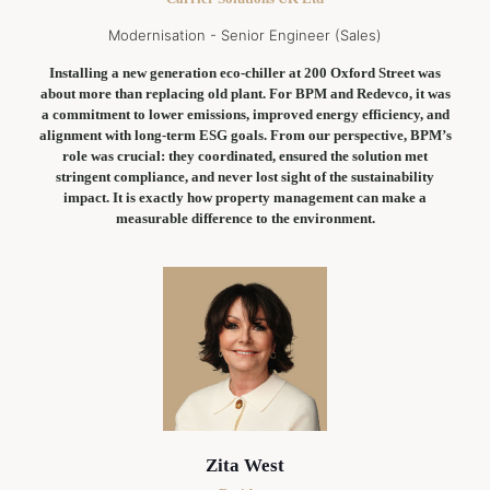
Modernisation - Senior Engineer (Sales)
Installing a new generation eco-chiller at 200 Oxford Street was
about more than replacing old plant. For BPM and Redevco, it was
a commitment to lower emissions, improved energy efficiency, and
alignment with long-term ESG goals. From our perspective, BPM’s
role was crucial: they coordinated, ensured the solution met
stringent compliance, and never lost sight of the sustainability
impact. It is exactly how property management can make a
measurable difference to the environment.
Zita West