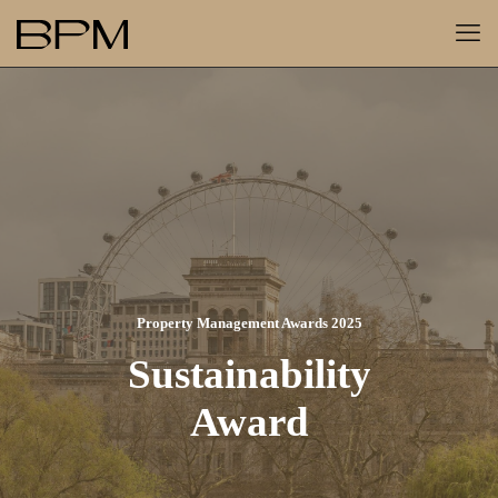
Property Management Awards 2025
Sustainability
Award