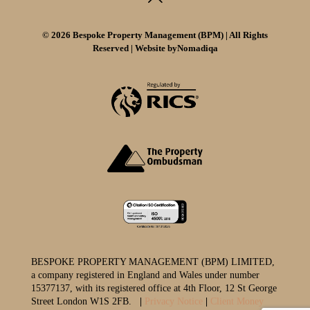
© 2026 Bespoke Property Management (BPM) | All Rights
Reserved | Website by
Nomadiqa
BESPOKE PROPERTY MANAGEMENT (BPM) LIMITED,
a company registered in England and Wales under number
15377137, with its registered office at 4th Floor, 12 St George
Street London W1S 2FB.
|
Privacy Notice
|
Client Money