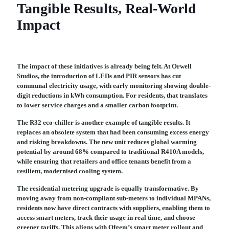
Tangible Results, Real-World
Impact
The impact of these initiatives is already being felt. At Orwell
Studios, the introduction of LEDs and PIR sensors has cut
communal electricity usage, with early monitoring showing double-
digit reductions in kWh consumption. For residents, that translates
to lower service charges and a smaller carbon footprint.
The R32 eco-chiller is another example of tangible results. It
replaces an obsolete system that had been consuming excess energy
and risking breakdowns. The new unit reduces global warming
potential by around 68% compared to traditional R410A models,
while ensuring that retailers and office tenants benefit from a
resilient, modernised cooling system.
The residential metering upgrade is equally transformative. By
moving away from non-compliant sub-meters to individual MPANs,
residents now have direct contracts with suppliers, enabling them to
access smart meters, track their usage in real time, and choose
greener tariffs. This aligns with Ofgem’s smart meter rollout and