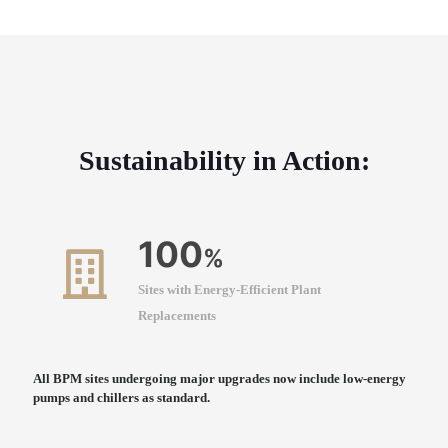
Sustainability in Action:
100
%
Sites with Energy-Efficient Plant
Replacements
All BPM sites undergoing major upgrades now include low-energy
pumps and chillers as standard.