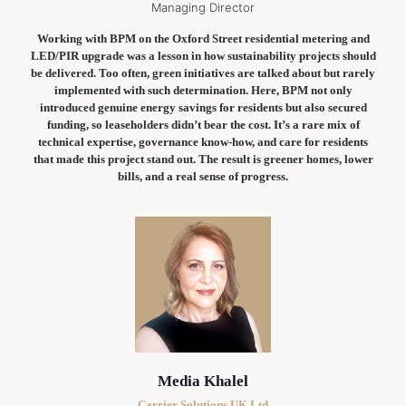
Managing Director
Working with BPM on the Oxford Street residential metering and
LED/PIR upgrade was a lesson in how sustainability projects should
be delivered. Too often, green initiatives are talked about but rarely
implemented with such determination. Here, BPM not only
introduced genuine energy savings for residents but also secured
funding, so leaseholders didn’t bear the cost. It’s a rare mix of
technical expertise, governance know-how, and care for residents
that made this project stand out. The result is greener homes, lower
bills, and a real sense of progress.
Media Khalel
Carrier Solutions UK Ltd