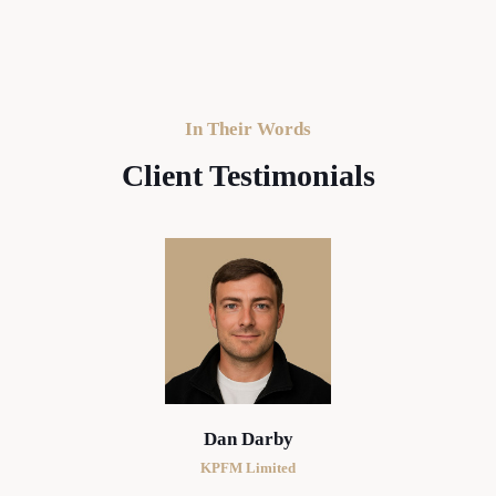
In Their Words
Client Testimonials
Dan Darby
KPFM Limited