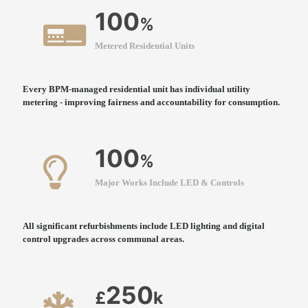
100
%
Metered Residential Units
Every BPM-managed residential unit has individual utility
metering - improving fairness and accountability for consumption.
100
%
Major Works Include LED & Controls
All significant refurbishments include LED lighting and digital
control upgrades across communal areas.
250
£
k