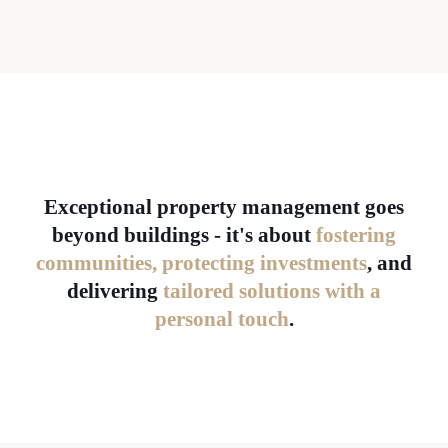
Exceptional property management goes
beyond buildings - it's about
fostering
communities, protecting investments
, and
delivering
tailored solutions with a
personal touch
.