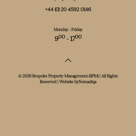
+44 (0) 20 4592 0146
Monday - Friday
00
00
9
- 17
© 2026 Bespoke Property Management (BPM) | All Rights
Reserved | Website by
Nomadiqa