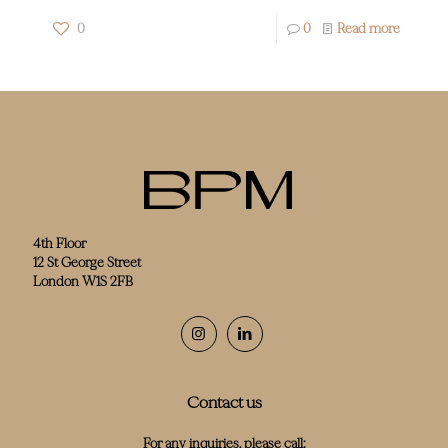
0
0
Read more
4th Floor
12 St George Street
London W1S 2FB
Contact us
For any inquiries, please call: