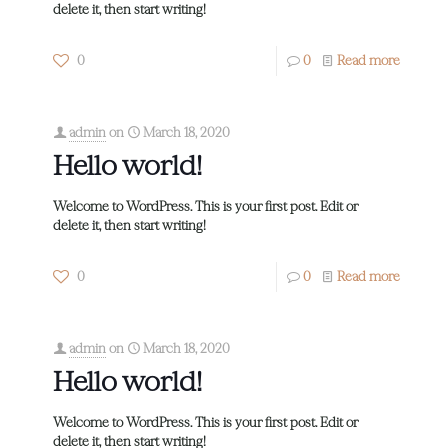
delete it, then start writing!
0
0
Read more
admin
on
March 18, 2020
Hello world!
Welcome to WordPress. This is your first post. Edit or
delete it, then start writing!
0
0
Read more
admin
on
March 18, 2020
Hello world!
Welcome to WordPress. This is your first post. Edit or
delete it, then start writing!