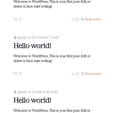
Welcome to WordPress. This is your first post. Edit or
delete it, then start writing!
0
0
Read more
admin
on
October 7, 2020
Hello world!
Welcome to WordPress. This is your first post. Edit or
delete it, then start writing!
0
0
Read more
admin
on
March 18, 2020
Hello world!
Welcome to WordPress. This is your first post. Edit or