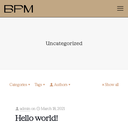
Uncategorized
Categories
Tags
Authors
Show all
admin
on
March 18, 2021
Hello world!