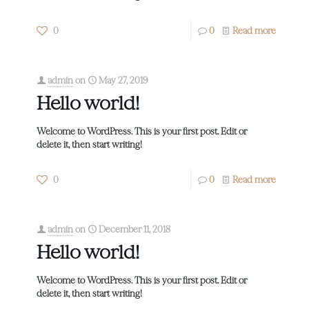
0
0
Read more
admin
on
May 27, 2019
Hello world!
Welcome to WordPress. This is your first post. Edit or
delete it, then start writing!
0
0
Read more
admin
on
December 11, 2018
Hello world!
Welcome to WordPress. This is your first post. Edit or
delete it, then start writing!